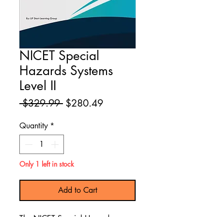
NICET Special
Hazards Systems
Level II
Regular
Sale
 $329.99 
$280.49
Price
Price
Quantity
*
Only 1 left in stock
Add to Cart