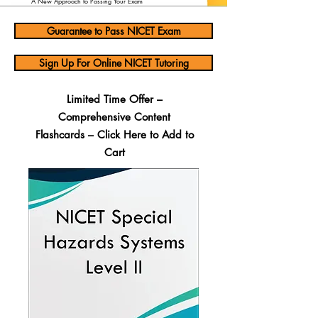
A New Approach to Passing Your Exam
Guarantee to Pass NICET Exam
Sign Up For Online NICET Tutoring
Limited Time Offer –
Comprehensive Content
Flashcards – Click Here to Add to
Cart