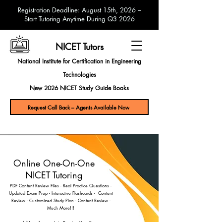
Registration Deadline: August 15th, 2026 –
Start Tutoring Anytime During Q3 2026
NICET Tutors
National Institute for Certification in Engineering
Technologies
New 2026 NICET Study Guide Books
Request Call Back – Agents Available Now
Online One-On-One
NICET Tutoring
PDF Content Review Files
- Real Practice Questions -
Updated Exam Prep - Interactive Flashcards - Content
Review - Customized Study Plan - Content Review -
Much More!!!