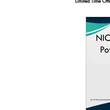
Limited Time Of