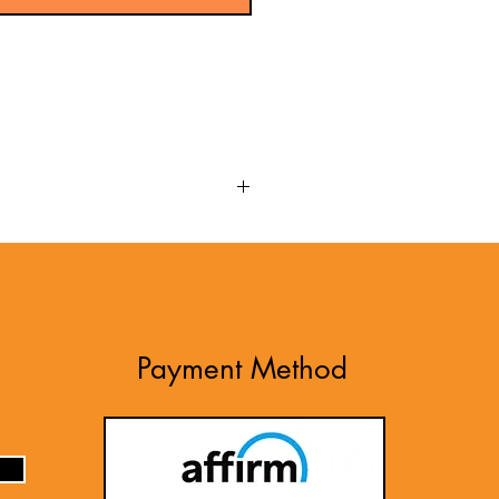
up-to-date option for the NICET
 review that aligns with the
 exam's content. Developed based
ET Electrical Power Testing Level
the material. Use these newly
Payment Method