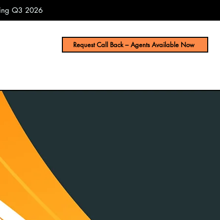
uring Q3 2026
Request Call Back – Agents Available Now