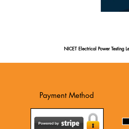
NICET Electrical Power Testing Le
The NICET Electrical Power Testi
Electrical Power Testing Level II
exam. This study guide is one of 
on official standards and feedbac
II exam. Packed with practice que
Payment Method
written questions to prepare thor