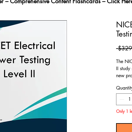
fer – Comprehensive Content Flashcards – Click Her
NICE
Testi
 $329
The NIC
II stud
new pra
provide
Quantit
content
the NIC
II test.
Only 1 le