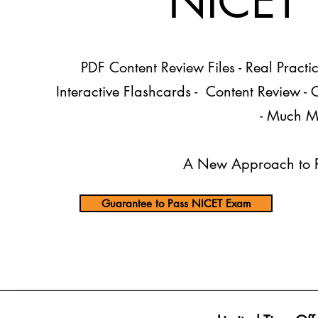
NICET T
PDF Content Review Files
- Real Practi
Interactive Flashcards - Content Review -
- Much M
A New Approach to P
Guarantee to Pass NICET Exam