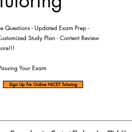
utoring
ce Questions - Updated Exam Prep -
 Customized Study Plan - Content Review
ore!!!
assing Your Exam
Sign Up For Online NICET Tutoring