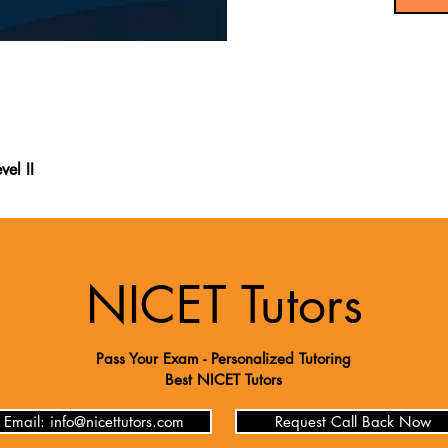
vel II
ng Level II book includes new exam questions, making it the most 
 exam. It provides over 200 questions along with a thorough content
the latest resources available, offering valuable insights into the
k from recent test-takers, it gives you an exclusive look at the NIC
NICET Tutors
stions and detailed explanations, it ensures you fully understand 
oughly for the NICET Electrical Power Testing Level II exam.
Pass Your Exam - Personalized Tutoring
Best NICET Tutors
Email: info@nicettutors.com
Request Call Back Now