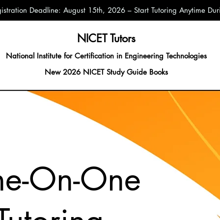
istration Deadline: August 15th, 2026 – Start Tutoring Anytime D
NICET Tutors
National Institute for Certification in Engineering Technologies
New 2026 NICET Study Guide Books
ne-On-One