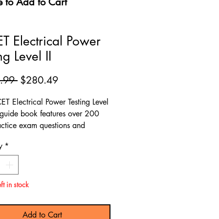
e to Add to Cart
T Electrical Power
ng Level II
Regular
Sale
.99 
$280.49
Price
Price
ET Electrical Power Testing Level
y guide book features over 200
ctice exam questions and
s comprehensive material for
y
*
 review to help you prepare for
ET Electrical Power Testing Level
ft in stock
Add to Cart