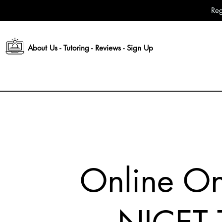
Reg
About Us
-
Tutoring
-
Reviews
-
Sign Up
Online O