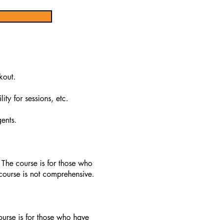
kout.
ty for sessions, etc.
ents.
 The course is for those who
course is not comprehensive.
ourse is for those who have