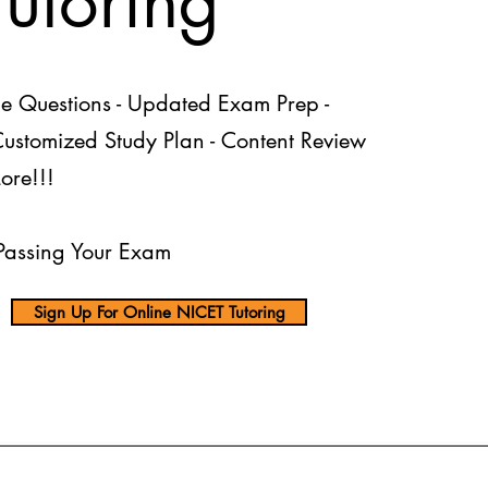
Tutoring
ce Questions - Updated Exam Prep -
 Customized Study Plan - Content Review
ore!!!
assing Your Exam
Sign Up For Online NICET Tutoring