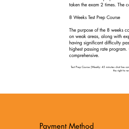
taken the exam 2 times. The c
8 Weeks Test Prep Course
The purpose of the 8 weeks co
on weak areas, along with exp
having significant difficulty 
highest passing rate program.
comprehensive.
Test Prep Course (Weekly: 45 minutes chat live cons
the right to r
Payment Method