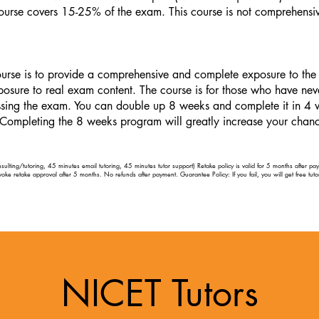
ourse covers 15-25% of the exam. This course is not comprehensi
urse is to provide a comprehensive and complete exposure to the 
osure to real exam content. The course is for those who have nev
passing the exam. You can double up 8 weeks and complete it in 4 
 Completing the 8 weeks program will greatly increase your chance
ulting/tutoring, 45 minutes email tutoring, 45 minutes tutor support) Retake policy is valid for 5 months after p
evoke retake approval after 5 months. No refunds after payment. Guarantee Policy: If you fail, you will get free tutor
NICET Tutors