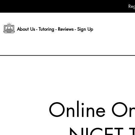
Reg
About Us
-
Tutoring
-
Reviews
-
Sign Up
Online O