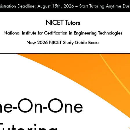
istration Deadline: August 15th, 2026 – Start Tutoring Anytime D
NICET Tutors
National Institute for Certification in Engineering Technologies
New 2026 NICET Study Guide Books
ne-On-One