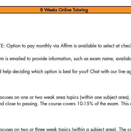
8 Weeks Online Tutoring
: Option to pay monthly via Affirm is available to select at chec
 is emailed to provide information, such as exam name, availabili
help deciding which option is best for you? Chat with our live ag
ocuses on one or two weak area topics (within one subject area).
d close to passing. The course covers 10-15% of the exam. This 
ocuses on two or three weak topics (within a subject area). The c