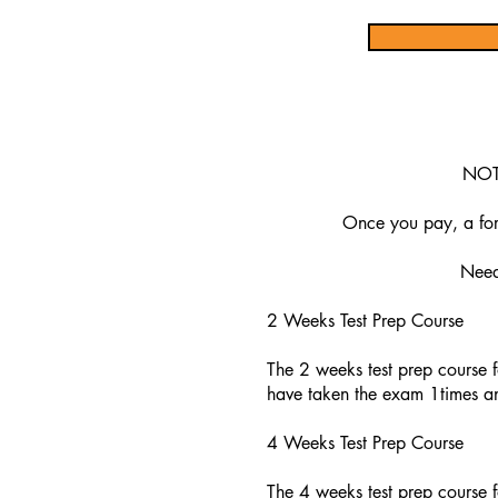
NOTE
Once you pay, a form
Need 
2 Weeks Test Prep Course
The 2 weeks test prep course f
have taken the exam 1times an
4 Weeks Test Prep Course
The 4 weeks test prep course f