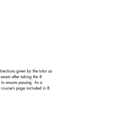
rections given by the tutor as
 exam after taking the 8
t to ensure passing As a
e course’s page included in 8