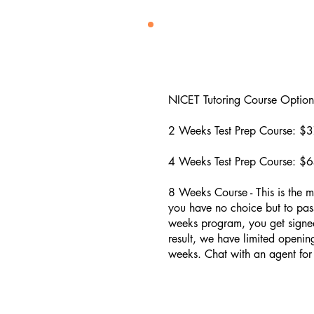
NICET Tutoring Course Options
2 Weeks Test Prep Course: $3
4 Weeks Test Prep Course: ​$6
8 Weeks Course - This is the m
you have no choice but to pass
weeks program, you get signed
result, we have limited openin
weeks. Chat with an agent for