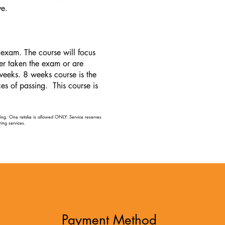
ve.
exam. The course will focus
er taken the exam or are
weeks. 8 weeks course is the
s of passing. This course is
aying. One retake is allowed ONLY. Service reserves
ing services. ​
Payment Method