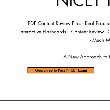
​NICET 
PDF Content Review Files
- Real Practi
Interactive Flashcards - Content Review -
- Much M
A New Approach to P
Guarantee to Pass NICET Exam