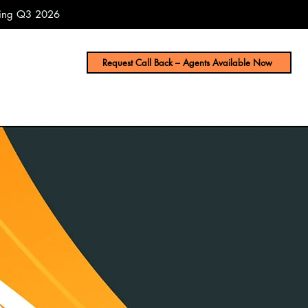
uring Q3 2026
Request Call Back – Agents Available Now