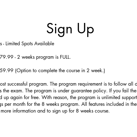
Sign Up
 - Limited Spots Available
79.99 - 2 weeks program is FULL.
59.99 (Option to complete the course in 2 week.)
ost successful program. The program requirement is to follow all di
 the exam. The program is under guarantee policy. If you fail the
 up again for free. With reason, the program is unlimited suppor
gs per month for the 8 weeks program. All features included in th
 more information and to sign up for 8 weeks course.